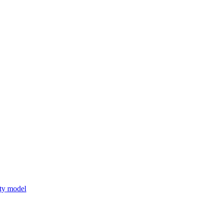
lity model