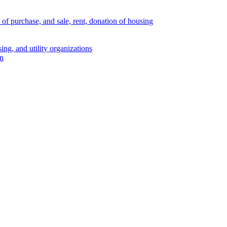
s of purchase, and sale, rent, donation of housing
ing, and utility organizations
on