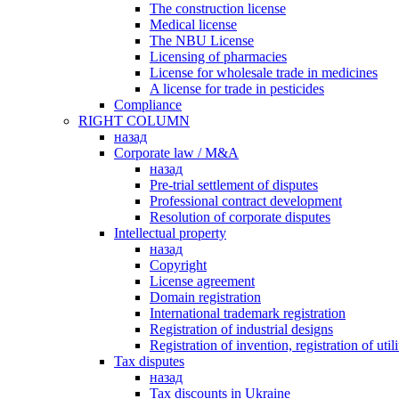
The construction license
Medical license
The NBU License
Licensing of pharmacies
License for wholesale trade in medicines
A license for trade in pesticides
Сompliance
RIGHT COLUMN
назад
Corporate law / M&A
назад
Pre-trial settlement of disputes
Professional contract development
Resolution of corporate disputes
Intellectual property
назад
Copyright
License agreement
Domain registration
International trademark registration
Registration of industrial designs
Registration of invention, registration of uti
Tax disputes
назад
Tax discounts in Ukraine