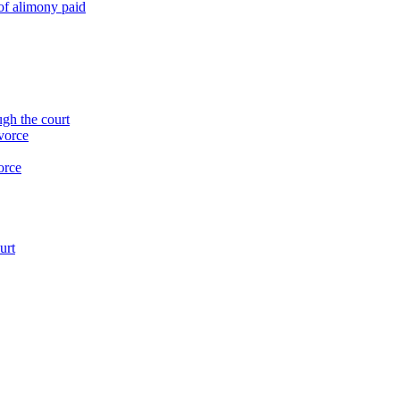
of alimony paid
ugh the court
ivorce
orce
urt