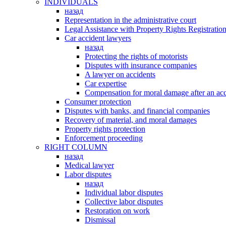
INDIVIDUALS
назад
Representation in the administrative court
Legal Assistance with Property Rights Registratio
Car accident lawyers
назад
Protecting the rights of motorists
Disputes with insurance companies
A lawyer on accidents
Car expertise
Compensation for moral damage after an acc
Consumer protection
Disputes with banks, and financial companies
Recovery of material, and moral damages
Property rights protection
Enforcement proceeding
RIGHT COLUMN
назад
Medical lawyer
Labor disputes
назад
Individual labor disputes
Collective labor disputes
Restoration on work
Dismissal