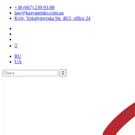
+38 (067) 239-93-88
law@kasyanenko.com.ua
Kyiv, Volodymyrska Str. 40/2, office 24
RU
UA