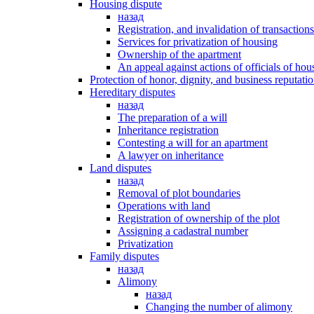
Housing dispute
назад
Registration, and invalidation of transaction
Services for privatization of housing
Ownership of the apartment
An appeal against actions of officials of hous
Protection of honor, dignity, and business reputati
Hereditary disputes
назад
The preparation of a will
Inheritance registration
Contesting a will for an apartment
A lawyer on inheritance
Land disputes
назад
Removal of plot boundaries
Operations with land
Registration of ownership of the plot
Assigning a cadastral number
Privatization
Family disputes
назад
Alimony
назад
Changing the number of alimony