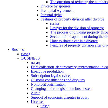
The question of reducing the number 
Divorce by spouses
Prenuptial Agreement
Parental rights
Features of property division after divorce
назад
Lawyer for the division of property
The process of dividing property thro
Section of the apartment during the d
How to share a car in a divorce
Features of property division after div
Business
назад
BUSINESS
назад
Debt collection, debt recovery, representation in co
Executive produktion
Subscription legal services
Customs consultations and disputes
Nonprofit organization
Changing and re-registration businesses
Аudit
Support of economic disputes in court
Licenses
назад