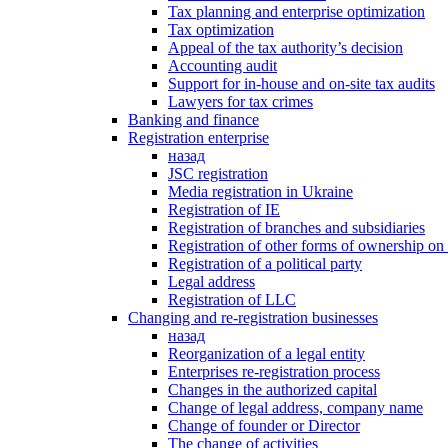
Tax planning and enterprise optimization
Tax optimization
Appeal of the tax authority’s decision
Accounting audit
Support for in-house and on-site tax audits
Lawyers for tax crimes
Banking and finance
Registration enterprise
назад
JSC registration
Media registration in Ukraine
Registration of IE
Registration of branches and subsidiaries
Registration of other forms of ownership on 
Registration of a political party
Legal address
Registration of LLC
Changing and re-registration businesses
назад
Reorganization of a legal entity
Enterprises re-registration process
Changes in the authorized capital
Change of legal address, company name
Change of founder or Director
The change of activities