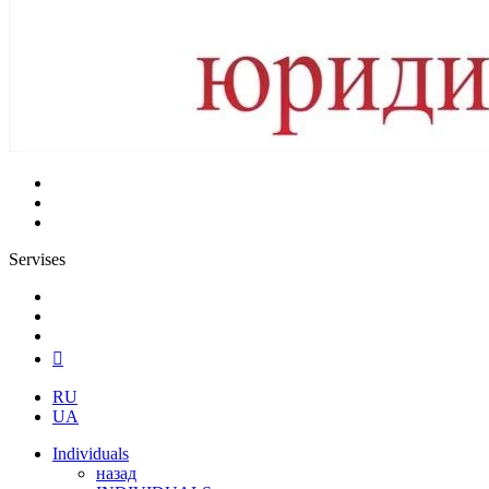
Servises
RU
UA
Individuals
назад