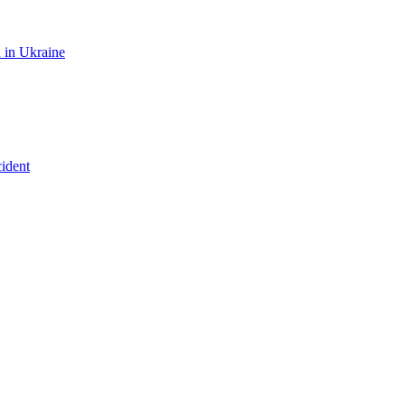
n in Ukraine
ident