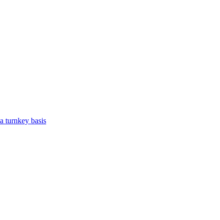
a turnkey basis