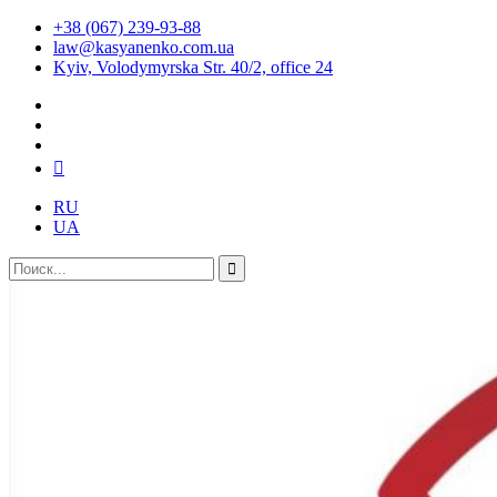
+38 (067) 239-93-88
law@kasyanenko.com.ua
Kyiv, Volodymyrska Str. 40/2, office 24
RU
UA