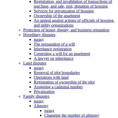
Registration, and invalidation of transactions of
purchase, and sale, rent, donation of housing
Services for privatization of housing
Ownership of the apartment
An appeal against actions of officials of housing,
and utility organizations
Protection of honor, dignity, and business reputation
Hereditary disputes
назад
The preparation of a will
Inheritance registration
Contesting a will for an apartment
A lawyer on inheritance
Land disputes
назад
Removal of plot boundaries
Operations with land
Registration of ownership of the plot
Assigning a cadastral number
Privatization
Family disputes
назад
Alimony
назад
Changing the number of alimony