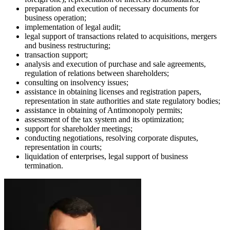
preparation and execution of necessary documents for
business operation;
implementation of legal audit;
legal support of transactions related to acquisitions, mergers
and business restructuring;
transaction support;
analysis and execution of purchase and sale agreements,
regulation of relations between shareholders;
consulting on insolvency issues;
assistance in obtaining licenses and registration papers,
representation in state authorities and state regulatory bodies;
assistance in obtaining of Antimonopoly permits;
assessment of the tax system and its optimization;
support for shareholder meetings;
conducting negotiations, resolving corporate disputes,
representation in courts;
liquidation of enterprises, legal support of business
termination.