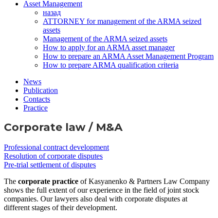
Asset Management
назад
ATTORNEY for management of the ARMA seized
assets
Management of the ARMA seized assets
How to apply for an ARMA asset manager
How to prepare an ARMA Asset Management Program
How to prepare ARMA qualification criteria
News
Publication
Contacts
Practice
Corporate law / M&A
Professional contract development
Resolution of corporate disputes
Pre-trial settlement of disputes
The
corporate practice
of Kasyanenko & Partners Law Company
shows the full extent of our experience in the field of joint stock
companies. Our lawyers also deal with corporate disputes at
different stages of their development.