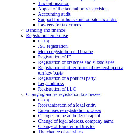
Tax optimization
Appeal of the tax authority’s decision
Accounting audit
Support for in-house and on-site tax audits
Lawyers for tax crimes
Banking and finance
Registration enterprise
назад
JSC registration
Media registration in Ukraine
Registration of IE
Registration of branches and subsidiaries
Registration of other forms of ownership on a
turnkey basis
Registration of a political party
Legal address
Registration of LLC
Changing and re-registration businesses
назад
Reorganization of a legal entity
Enterprises re-registration process
Changes in the authorized capital
Change of legal address, company name
Change of founder or Director
The change of activities