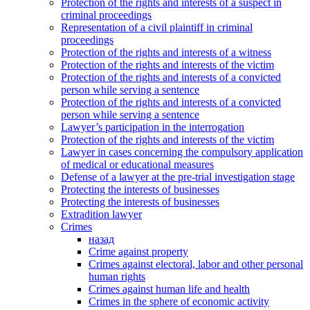
Protection of the rights and interests of a suspect in
criminal proceedings
Representation of a civil plaintiff in criminal
proceedings
Protection of the rights and interests of a witness
Protection of the rights and interests of the victim
Protection of the rights and interests of a convicted
person while serving a sentence
Protection of the rights and interests of a convicted
person while serving a sentence
Lawyer’s participation in the interrogation
Protection of the rights and interests of the victim
Lawyer in cases concerning the compulsory application
of medical or educational measures
Defense of a lawyer at the pre-trial investigation stage
Protecting the interests of businesses
Protecting the interests of businesses
Extradition lawyer
Crimes
назад
Crime against property
Crimes against electoral, labor and other personal
human rights
Crimes against human life and health
Crimes in the sphere of economic activity