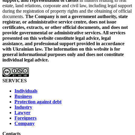
support, and representation of clients
in matters relating to real
estate, land relations, corporate and civil law, including legal support
during the registration of property rights and the obtaining of official
documents.
The Company is not a government authority, state
registrar, or administrative service centre, does not issue
certificates, extracts, or other official documents, and does not
provide governmental or administrative services.
All services
presented on this website constitute legal advice, legal
assistance, and professional support provided in accordance
with Ukrainian law.
The information on this website is for
general informational purposes only and does not constitute
individual legal advice.
SERVICES
Individuals
Business
Protection against debt
Industry
Lawyer
Foreigners
Company
Contacts