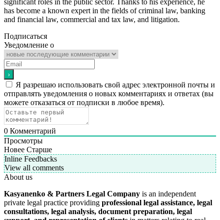
significant roles in the public sector. Thanks to his experience, he
has become a known expert in the fields of criminal law, banking
and financial law, commercial and tax law, and litigation.
Подписаться
Уведомление о
Я разрешаю использовать свой адрес электронной почты и
отправлять уведомления о новых комментариях и ответах (вы
можете отказаться от подписки в любое время).
0
Комментарий
Просмотры
Новее
Старше
Inline Feedbacks
View all comments
About us
Kasyanenko & Partners Legal Company
is an independent
private legal practice providing
professional legal assistance, legal
consultations, legal analysis, document preparation, legal