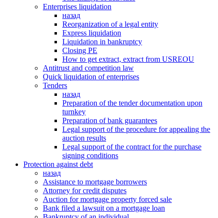
Enterprises liquidation
назад
Reorganization of a legal entity
Express liquidation
Liquidation in bankruptcy
Closing PE
How to get extract, extract from USREOU
Antitrust and competition law
Quick liquidation of enterprises
Tenders
назад
Preparation of the tender documentation upon
turnkey
Preparation of bank guarantees
Legal support of the procedure for appealing the
auction results
Legal support of the contract for the purchase
signing conditions
Protection against debt
назад
Assistance to mortgage borrowers
Attorney for credit disputes
Auction for mortgage property forced sale
Bank filed a lawsuit on a mortgage loan
Bankruptcy of an individual