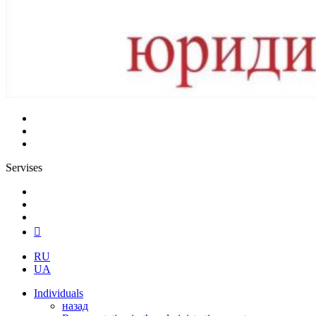
Servises
RU
UA
Individuals
назад