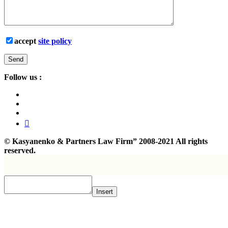
accept
site policy
Follow us :
©
Kasyanenko & Partners Law Firm”
2008-2021 All rights
reserved.
Insert