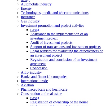
Automobile industry
Energy
Technologies, media and telecommunications
Insurance
Gas industry
Investment promotion and project activites
назад
Assistance in the implementation of an
investment project
Audit of investment projects
Support of transactions and investment projects
Legal services for evaluating the effectiveness of
an investment project
Registration and conclusion of an investment
agreement
Concession
Agro-industry
Banks and financial companies
International trade
Аviation
Pharmaceuticals and healthcare
Сonstruction and real estate
назад
Registration of ownership of the house