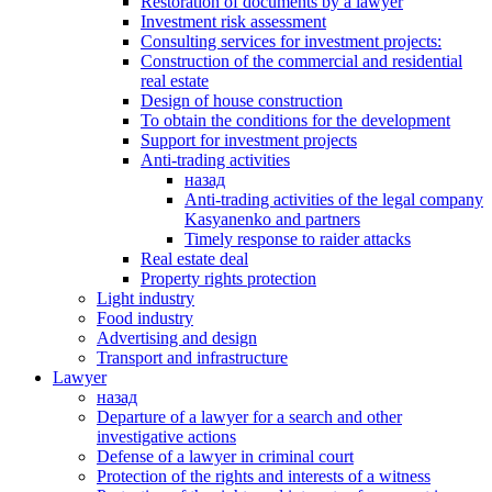
Restoration of documents by a lawyer
Investment risk assessment
Consulting services for investment projects:
Construction of the commercial and residential
real estate
Design of house construction
To obtain the conditions for the development
Support for investment projects
Anti-trading activities
назад
Anti-trading activities of the legal company
Kasyanenko and partners
Timely response to raider attacks
Real estate deal
Property rights protection
Light industry
Food industry
Advertising and design
Transport and infrastructure
Lawyer
назад
Departure of a lawyer for a search and other
investigative actions
Defense of a lawyer in criminal court
Protection of the rights and interests of a witness