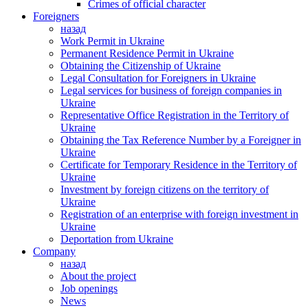
Crimes of official character
Foreigners
назад
Work Permit in Ukraine
Permanent Residence Permit in Ukraine
Obtaining the Citizenship of Ukraine
Legal Consultation for Foreigners in Ukraine
Legal services for business of foreign companies in
Ukraine
Representative Office Registration in the Territory of
Ukraine
Obtaining the Tax Reference Number by a Foreigner in
Ukraine
Certificate for Temporary Residence in the Territory of
Ukraine
Investment by foreign citizens on the territory of
Ukraine
Registration of an enterprise with foreign investment in
Ukraine
Deportation from Ukraine
Company
назад
About the project
Job openings
News