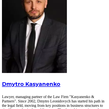
Dmytro Kasyanenko
Lawyer, managing partner of the Law Firm "Kasyanenko &
Partners". Since 2002, Dmytro Leonidovych has started his path in
the legal field, moving from key positions in business structures to