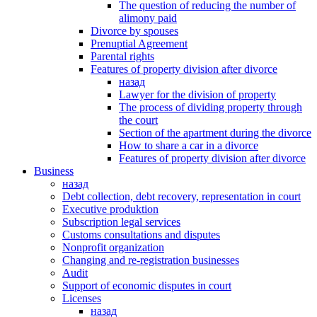
The question of reducing the number of
alimony paid
Divorce by spouses
Prenuptial Agreement
Parental rights
Features of property division after divorce
назад
Lawyer for the division of property
The process of dividing property through
the court
Section of the apartment during the divorce
How to share a car in a divorce
Features of property division after divorce
Business
назад
Debt collection, debt recovery, representation in court
Executive produktion
Subscription legal services
Customs consultations and disputes
Nonprofit organization
Changing and re-registration businesses
Аudit
Support of economic disputes in court
Licenses
назад