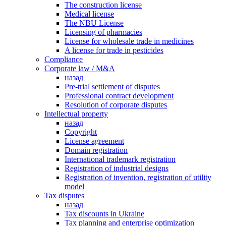
The construction license
Medical license
The NBU License
Licensing of pharmacies
License for wholesale trade in medicines
A license for trade in pesticides
Сompliance
Corporate law / M&A
назад
Pre-trial settlement of disputes
Professional contract development
Resolution of corporate disputes
Intellectual property
назад
Copyright
License agreement
Domain registration
International trademark registration
Registration of industrial designs
Registration of invention, registration of utility
model
Tax disputes
назад
Tax discounts in Ukraine
Tax planning and enterprise optimization