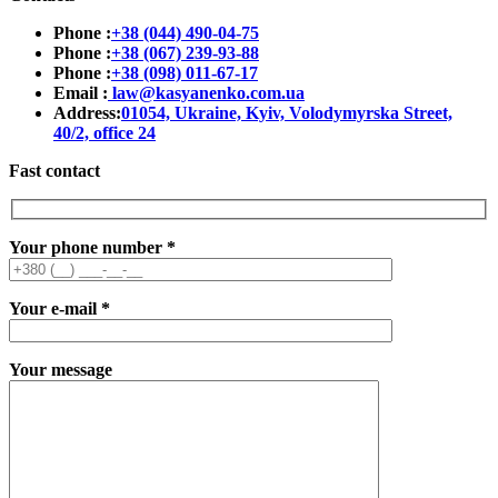
Phone :
+38 (044) 490-04-75
Phone :
+38 (067) 239-93-88
Phone :
+38 (098) 011-67-17
Email :
law@kasyanenko.com.ua
Address:
01054, Ukraine, Kyiv, Volodymyrska Street,
40/2, office 24
Fast contact
Your phone number
*
Your e-mail
*
Your message