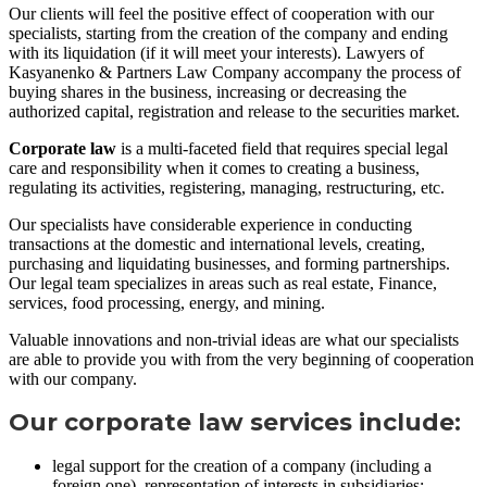
Our clients will feel the positive effect of cooperation with our
specialists, starting from the creation of the company and ending
with its liquidation (if it will meet your interests). Lawyers of
Kasyanenko & Partners Law Company accompany the process of
buying shares in the business, increasing or decreasing the
authorized capital, registration and release to the securities market.
Corporate law
is a multi-faceted field that requires special legal
care and responsibility when it comes to creating a business,
regulating its activities, registering, managing, restructuring, etc.
Our specialists have considerable experience in conducting
transactions at the domestic and international levels, creating,
purchasing and liquidating businesses, and forming partnerships.
Our legal team specializes in areas such as real estate, Finance,
services, food processing, energy, and mining.
Valuable innovations and non-trivial ideas are what our specialists
are able to provide you with from the very beginning of cooperation
with our company.
Our corporate law services include:
legal support for the creation of a company (including a
foreign one), representation of interests in subsidiaries;