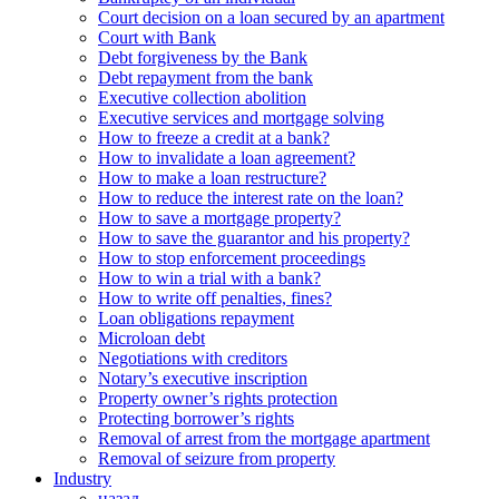
Court decision on a loan secured by an apartment
Court with Bank
Debt forgiveness by the Bank
Debt repayment from the bank
Executive collection abolition
Executive services and mortgage solving
How to freeze a credit at a bank?
How to invalidate a loan agreement?
How to make a loan restructure?
How to reduce the interest rate on the loan?
How to save a mortgage property?
How to save the guarantor and his property?
How to stop enforcement proceedings
How to win a trial with a bank?
How to write off penalties, fines?
Loan obligations repayment
Microloan debt
Negotiations with creditors
Notary’s executive inscription
Property owner’s rights protection
Protecting borrower’s rights
Removal of arrest from the mortgage apartment
Removal of seizure from property
Industry
назад