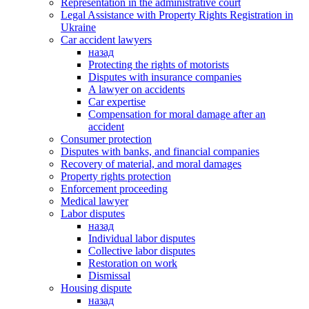
Representation in the administrative court
Legal Assistance with Property Rights Registration in
Ukraine
Car accident lawyers
назад
Protecting the rights of motorists
Disputes with insurance companies
A lawyer on accidents
Car expertise
Compensation for moral damage after an
accident
Consumer protection
Disputes with banks, and financial companies
Recovery of material, and moral damages
Property rights protection
Enforcement proceeding
Medical lawyer
Labor disputes
назад
Individual labor disputes
Collective labor disputes
Restoration on work
Dismissal
Housing dispute
назад