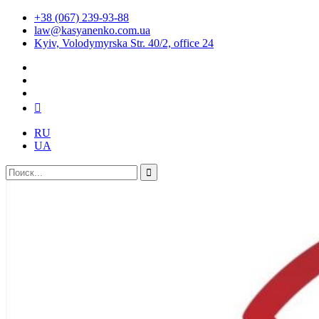
+38 (067) 239-93-88
law@kasyanenko.com.ua
Kyiv, Volodymyrska Str. 40/2, office 24
RU
UA