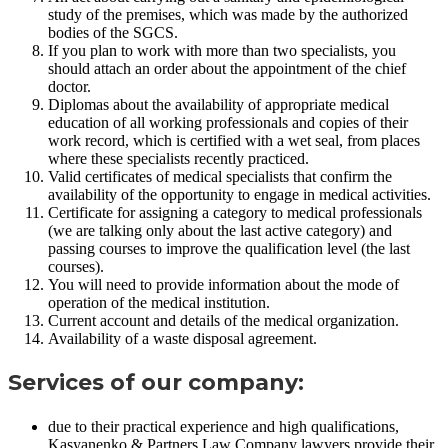
study of the premises, which was made by the authorized
bodies of the SGCS.
If you plan to work with more than two specialists, you
should attach an order about the appointment of the chief
doctor.
Diplomas about the availability of appropriate medical
education of all working professionals and copies of their
work record, which is certified with a wet seal, from places
where these specialists recently practiced.
Valid certificates of medical specialists that confirm the
availability of the opportunity to engage in medical activities.
Certificate for assigning a category to medical professionals
(we are talking only about the last active category) and
passing courses to improve the qualification level (the last
courses).
You will need to provide information about the mode of
operation of the medical institution.
Current account and details of the medical organization.
Availability of a waste disposal agreement.
Services of our company:
due to their practical experience and high qualifications,
Kasyanenko & Partners Law Company lawyers provide their