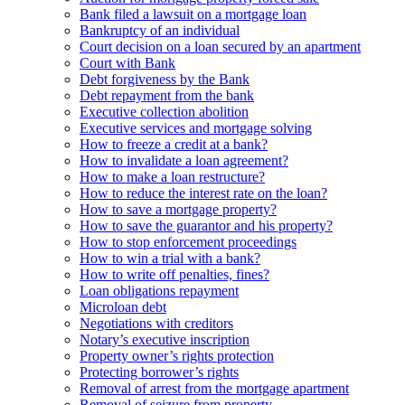
Bank filed a lawsuit on a mortgage loan
Bankruptcy of an individual
Court decision on a loan secured by an apartment
Court with Bank
Debt forgiveness by the Bank
Debt repayment from the bank
Executive collection abolition
Executive services and mortgage solving
How to freeze a credit at a bank?
How to invalidate a loan agreement?
How to make a loan restructure?
How to reduce the interest rate on the loan?
How to save a mortgage property?
How to save the guarantor and his property?
How to stop enforcement proceedings
How to win a trial with a bank?
How to write off penalties, fines?
Loan obligations repayment
Microloan debt
Negotiations with creditors
Notary’s executive inscription
Property owner’s rights protection
Protecting borrower’s rights
Removal of arrest from the mortgage apartment
Removal of seizure from property