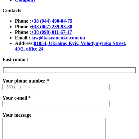
Contacts
Phone :
+38 (044) 490-04-75
Phone :
+38 (067) 239-93-88
Phone :
+38 (098) 011-67-17
Email :
law@kasyanenko.com.ua
Address:
01054, Ukraine, Kyiv, Volodymyrska Street,
40/2, office 24
Fast contact
Your phone number
*
Your e-mail
*
Your message