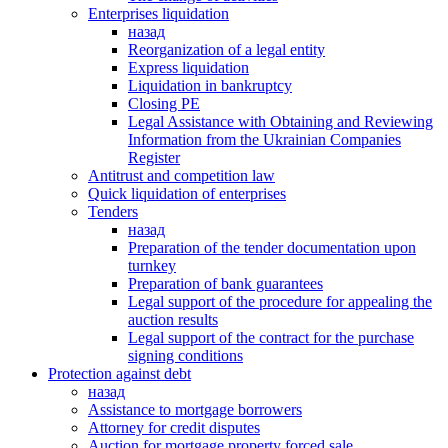
Enterprises liquidation
назад
Reorganization of a legal entity
Express liquidation
Liquidation in bankruptcy
Closing PE
Legal Assistance with Obtaining and Reviewing
Information from the Ukrainian Companies
Register
Antitrust and competition law
Quick liquidation of enterprises
Tenders
назад
Preparation of the tender documentation upon
turnkey
Preparation of bank guarantees
Legal support of the procedure for appealing the
auction results
Legal support of the contract for the purchase
signing conditions
Protection against debt
назад
Assistance to mortgage borrowers
Attorney for credit disputes
Auction for mortgage property forced sale