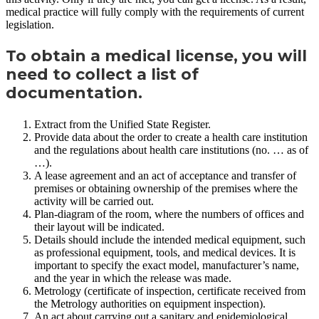
medical practice will fully comply with the requirements of current
legislation.
To obtain a medical license, you will
need to collect a list of
documentation.
Extract from the Unified State Register.
Provide data about the order to create a health care institution
and the regulations about health care institutions (no. … as of
…).
A lease agreement and an act of acceptance and transfer of
premises or obtaining ownership of the premises where the
activity will be carried out.
Plan-diagram of the room, where the numbers of offices and
their layout will be indicated.
Details should include the intended medical equipment, such
as professional equipment, tools, and medical devices. It is
important to specify the exact model, manufacturer’s name,
and the year in which the release was made.
Metrology (certificate of inspection, certificate received from
the Metrology authorities on equipment inspection).
An act about carrying out a sanitary and epidemiological