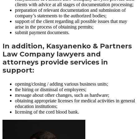
clients with advice at all stages of documentation processing;
preparation of relevant documentation and submission of
company’s statements to the authorized bodies;
support of the client regarding all possible issues that may
arise in the process of obtaining permits;
submit payment documents.
In addition, Kasyanenko & Partners
Law Company lawyers and
attorneys provide services in
support:
opening/closing / adding various business units;
the hiring or dismissal of employees;
message about other changes, such as hardware;
obtaining appropriate licenses for medical activities in general
education institutions;
licensing of the cord blood bank.