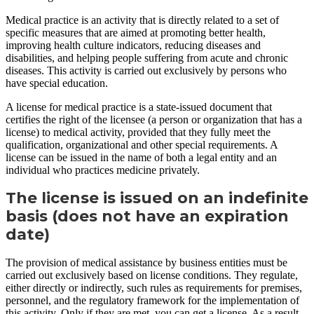
Medical practice is an activity that is directly related to a set of
specific measures that are aimed at promoting better health,
improving health culture indicators, reducing diseases and
disabilities, and helping people suffering from acute and chronic
diseases. This activity is carried out exclusively by persons who
have special education.
A license for medical practice is a state-issued document that
certifies the right of the licensee (a person or organization that has a
license) to medical activity, provided that they fully meet the
qualification, organizational and other special requirements. A
license can be issued in the name of both a legal entity and an
individual who practices medicine privately.
The license is issued on an indefinite
basis (does not have an expiration
date)
The provision of medical assistance by business entities must be
carried out exclusively based on license conditions. They regulate,
either directly or indirectly, such rules as requirements for premises,
personnel, and the regulatory framework for the implementation of
this activity. Only if they are met, you can get a license. As a result,