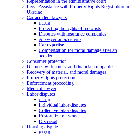
Representation in the administrative court
Legal Assistance with Property Rights Registration in
Ukraine
Car accident lawyers
назад
Protecting the rights of motorists
Disputes with insurance companies
A lawyer on accidents
Car expertise
Compensation for moral damage after an
accident
Consumer protection
Disputes with banks, and financial companies
Recovery of material, and moral damages
Property rights protection
Enforcement proceeding
Medical lawyer
Labor disputes
назад
Individual labor disputes
Collective labor disputes
Restoration on work
Dismissal
Housing dispute
назад