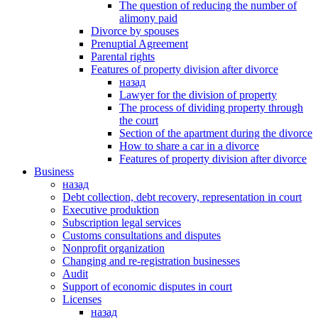
The question of reducing the number of
alimony paid
Divorce by spouses
Prenuptial Agreement
Parental rights
Features of property division after divorce
назад
Lawyer for the division of property
The process of dividing property through
the court
Section of the apartment during the divorce
How to share a car in a divorce
Features of property division after divorce
Business
назад
Debt collection, debt recovery, representation in court
Executive produktion
Subscription legal services
Customs consultations and disputes
Nonprofit organization
Changing and re-registration businesses
Аudit
Support of economic disputes in court
Licenses
назад