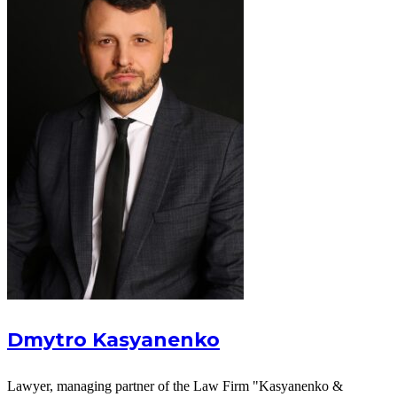
Dmytro Kasyanenko
Lawyer, managing partner of the Law Firm "Kasyanenko &