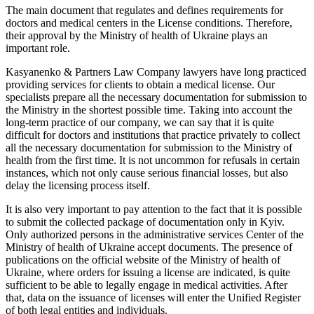
The main document that regulates and defines requirements for
doctors and medical centers in the License conditions. Therefore,
their approval by the Ministry of health of Ukraine plays an
important role.
Kasyanenko & Partners Law Company lawyers have long practiced
providing services for clients to obtain a medical license. Our
specialists prepare all the necessary documentation for submission to
the Ministry in the shortest possible time. Taking into account the
long-term practice of our company, we can say that it is quite
difficult for doctors and institutions that practice privately to collect
all the necessary documentation for submission to the Ministry of
health from the first time. It is not uncommon for refusals in certain
instances, which not only cause serious financial losses, but also
delay the licensing process itself.
It is also very important to pay attention to the fact that it is possible
to submit the collected package of documentation only in Kyiv.
Only authorized persons in the administrative services Center of the
Ministry of health of Ukraine accept documents. The presence of
publications on the official website of the Ministry of health of
Ukraine, where orders for issuing a license are indicated, is quite
sufficient to be able to legally engage in medical activities. After
that, data on the issuance of licenses will enter the Unified Register
of both legal entities and individuals.