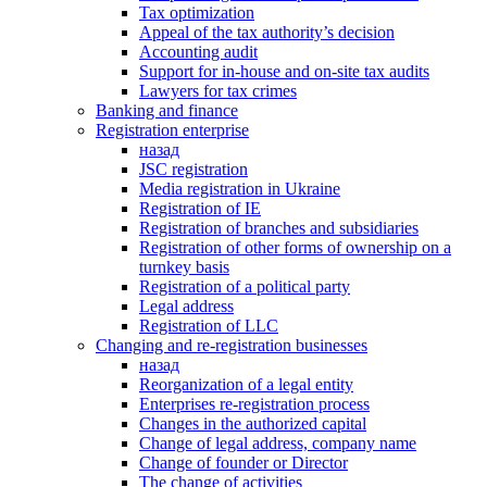
Tax optimization
Appeal of the tax authority’s decision
Accounting audit
Support for in-house and on-site tax audits
Lawyers for tax crimes
Banking and finance
Registration enterprise
назад
JSC registration
Media registration in Ukraine
Registration of IE
Registration of branches and subsidiaries
Registration of other forms of ownership on a
turnkey basis
Registration of a political party
Legal address
Registration of LLC
Changing and re-registration businesses
назад
Reorganization of a legal entity
Enterprises re-registration process
Changes in the authorized capital
Change of legal address, company name
Change of founder or Director
The change of activities