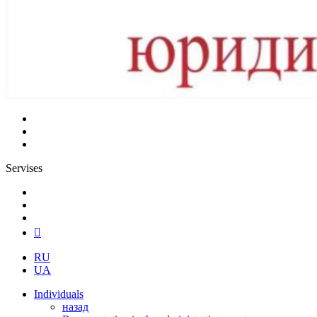
Servises
RU
UA
Individuals
назад