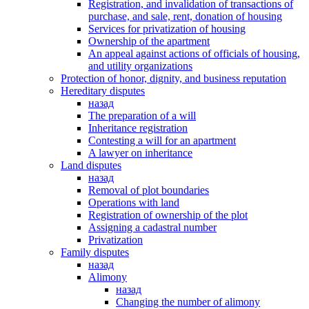
Registration, and invalidation of transactions of
purchase, and sale, rent, donation of housing
Services for privatization of housing
Ownership of the apartment
An appeal against actions of officials of housing,
and utility organizations
Protection of honor, dignity, and business reputation
Hereditary disputes
назад
The preparation of a will
Inheritance registration
Contesting a will for an apartment
A lawyer on inheritance
Land disputes
назад
Removal of plot boundaries
Operations with land
Registration of ownership of the plot
Assigning a cadastral number
Privatization
Family disputes
назад
Alimony
назад
Changing the number of alimony