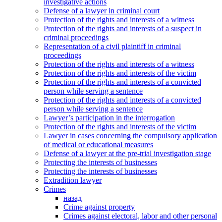
investigative actions
Defense of a lawyer in criminal court
Protection of the rights and interests of a witness
Protection of the rights and interests of a suspect in
criminal proceedings
Representation of a civil plaintiff in criminal
proceedings
Protection of the rights and interests of a witness
Protection of the rights and interests of the victim
Protection of the rights and interests of a convicted
person while serving a sentence
Protection of the rights and interests of a convicted
person while serving a sentence
Lawyer’s participation in the interrogation
Protection of the rights and interests of the victim
Lawyer in cases concerning the compulsory application
of medical or educational measures
Defense of a lawyer at the pre-trial investigation stage
Protecting the interests of businesses
Protecting the interests of businesses
Extradition lawyer
Crimes
назад
Crime against property
Crimes against electoral, labor and other personal