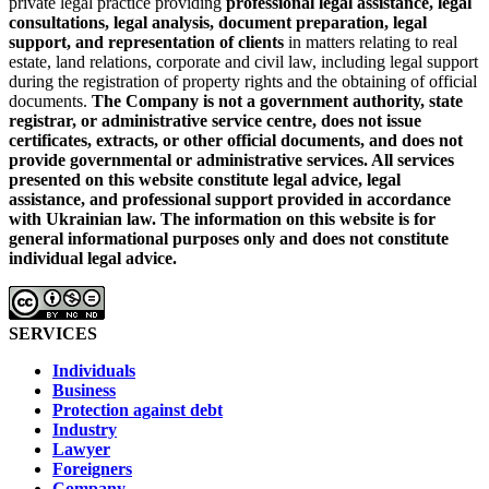
private legal practice providing
professional legal assistance, legal
consultations, legal analysis, document preparation, legal
support, and representation of clients
in matters relating to real
estate, land relations, corporate and civil law, including legal support
during the registration of property rights and the obtaining of official
documents.
The Company is not a government authority, state
registrar, or administrative service centre, does not issue
certificates, extracts, or other official documents, and does not
provide governmental or administrative services.
All services
presented on this website constitute legal advice, legal
assistance, and professional support provided in accordance
with Ukrainian law.
The information on this website is for
general informational purposes only and does not constitute
individual legal advice.
SERVICES
Individuals
Business
Protection against debt
Industry
Lawyer
Foreigners
Company