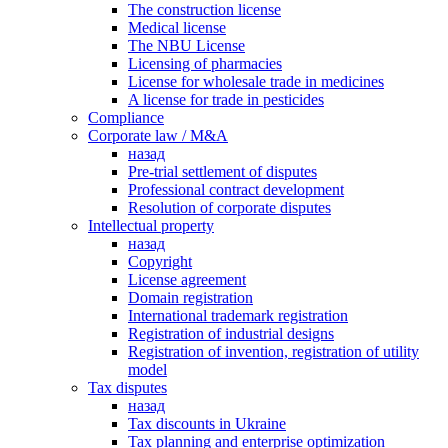
The construction license
Medical license
The NBU License
Licensing of pharmacies
License for wholesale trade in medicines
A license for trade in pesticides
Сompliance
Corporate law / M&A
назад
Pre-trial settlement of disputes
Professional contract development
Resolution of corporate disputes
Intellectual property
назад
Copyright
License agreement
Domain registration
International trademark registration
Registration of industrial designs
Registration of invention, registration of utility
model
Tax disputes
назад
Tax discounts in Ukraine
Tax planning and enterprise optimization