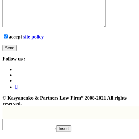
accept
site policy
Follow us :
©
Kasyanenko & Partners Law Firm”
2008-2021 All rights
reserved.
Insert