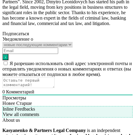
Partners". Since 2002, Dmytro Leonidovych has started his path in
the legal field, moving from key positions in business structures to
significant roles in the public sector. Thanks to his experience, he
has become a known expert in the fields of criminal law, banking
and financial law, commercial and tax law, and litigation.
Подписаться
Уведомление о
Я разрешаю использовать свой адрес электронной почты и
отправлять уведомления о новых комментариях и ответах (вы
можете отказаться от подписки в любое время).
0
Комментарий
Просмотры
Новее
Старше
Inline Feedbacks
View all comments
About us
Kasyanenko & Partners Legal Company
is an independent