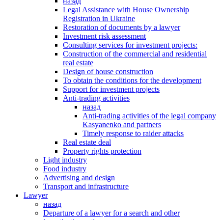
назад
Legal Assistance with House Ownership
Registration in Ukraine
Restoration of documents by a lawyer
Investment risk assessment
Consulting services for investment projects:
Construction of the commercial and residential
real estate
Design of house construction
To obtain the conditions for the development
Support for investment projects
Anti-trading activities
назад
Anti-trading activities of the legal company
Kasyanenko and partners
Timely response to raider attacks
Real estate deal
Property rights protection
Light industry
Food industry
Advertising and design
Transport and infrastructure
Lawyer
назад
Departure of a lawyer for a search and other