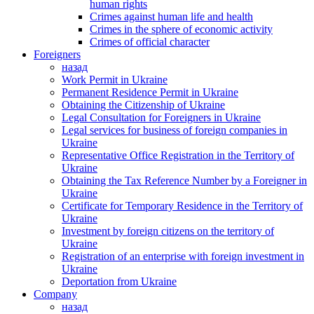
human rights
Crimes against human life and health
Crimes in the sphere of economic activity
Crimes of official character
Foreigners
назад
Work Permit in Ukraine
Permanent Residence Permit in Ukraine
Obtaining the Citizenship of Ukraine
Legal Consultation for Foreigners in Ukraine
Legal services for business of foreign companies in
Ukraine
Representative Office Registration in the Territory of
Ukraine
Obtaining the Tax Reference Number by a Foreigner in
Ukraine
Certificate for Temporary Residence in the Territory of
Ukraine
Investment by foreign citizens on the territory of
Ukraine
Registration of an enterprise with foreign investment in
Ukraine
Deportation from Ukraine
Company
назад