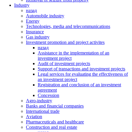
Industry
назад
Automobile industry
Energy
Technologies, media and telecommunications
Insurance
Gas industry
Investment promotion and project activites
назад
Assistance in the implementation of an
investment project
Audit of investment projects
Support of transactions and investment projects
Legal services for evaluating the effectiveness of
an investment project
Registration and conclusion of an investment
agreement
Concession
Agro-industry
Banks and financial companies
International trade
Аviation
Pharmaceuticals and healthcare
Сonstruction and real estate