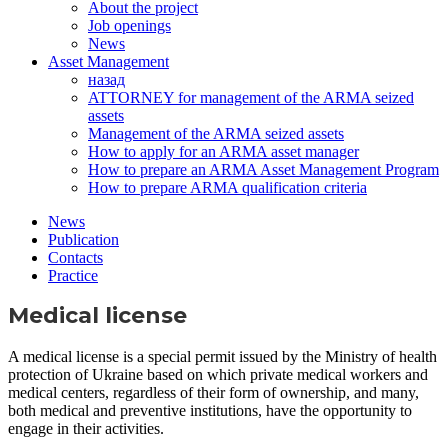
About the project
Job openings
News
Asset Management
назад
ATTORNEY for management of the ARMA seized
assets
Management of the ARMA seized assets
How to apply for an ARMA asset manager
How to prepare an ARMA Asset Management Program
How to prepare ARMA qualification criteria
News
Publication
Contacts
Practice
Medical license
A medical license is a special permit issued by the Ministry of health
protection of Ukraine based on which private medical workers and
medical centers, regardless of their form of ownership, and many,
both medical and preventive institutions, have the opportunity to
engage in their activities.