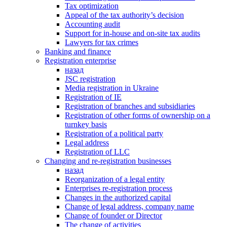
Tax optimization
Appeal of the tax authority’s decision
Accounting audit
Support for in-house and on-site tax audits
Lawyers for tax crimes
Banking and finance
Registration enterprise
назад
JSC registration
Media registration in Ukraine
Registration of IE
Registration of branches and subsidiaries
Registration of other forms of ownership on a
turnkey basis
Registration of a political party
Legal address
Registration of LLC
Changing and re-registration businesses
назад
Reorganization of a legal entity
Enterprises re-registration process
Changes in the authorized capital
Change of legal address, company name
Change of founder or Director
The change of activities