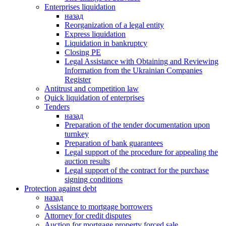
Enterprises liquidation
назад
Reorganization of a legal entity
Express liquidation
Liquidation in bankruptcy
Closing PE
Legal Assistance with Obtaining and Reviewing
Information from the Ukrainian Companies
Register
Antitrust and competition law
Quick liquidation of enterprises
Tenders
назад
Preparation of the tender documentation upon
turnkey
Preparation of bank guarantees
Legal support of the procedure for appealing the
auction results
Legal support of the contract for the purchase
signing conditions
Protection against debt
назад
Assistance to mortgage borrowers
Attorney for credit disputes
Auction for mortgage property forced sale