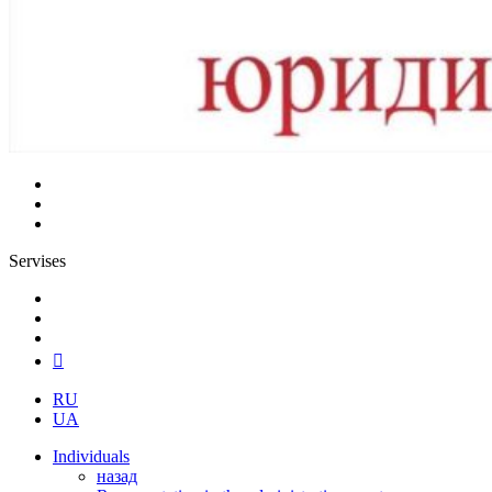
Servises
RU
UA
Individuals
назад