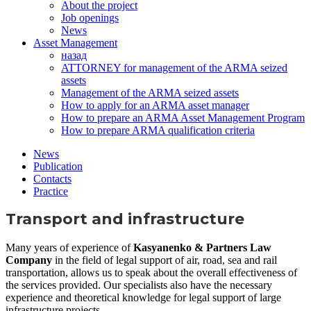
About the project
Job openings
News
Asset Management
назад
ATTORNEY for management of the ARMA seized
assets
Management of the ARMA seized assets
How to apply for an ARMA asset manager
How to prepare an ARMA Asset Management Program
How to prepare ARMA qualification criteria
News
Publication
Contacts
Practice
Transport and infrastructure
Many years of experience of
Kasyanenko & Partners Law
Company
in the field of legal support of air, road, sea and rail
transportation, allows us to speak about the overall effectiveness of
the services provided. Our specialists also have the necessary
experience and theoretical knowledge for legal support of large
infrastructure projects.