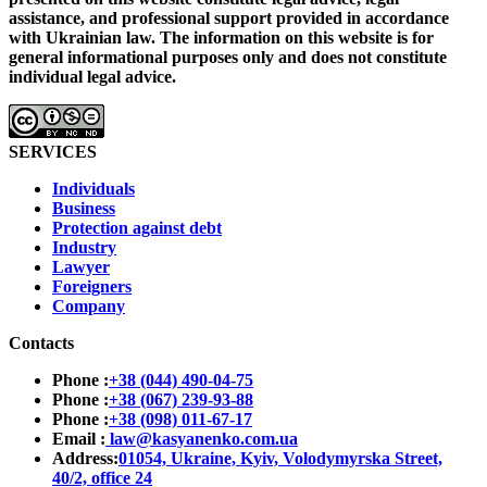
assistance, and professional support provided in accordance
with Ukrainian law.
The information on this website is for
general informational purposes only and does not constitute
individual legal advice.
SERVICES
Individuals
Business
Protection against debt
Industry
Lawyer
Foreigners
Company
Contacts
Phone :
+38 (044) 490-04-75
Phone :
+38 (067) 239-93-88
Phone :
+38 (098) 011-67-17
Email :
law@kasyanenko.com.ua
Address:
01054, Ukraine, Kyiv, Volodymyrska Street,
40/2, office 24