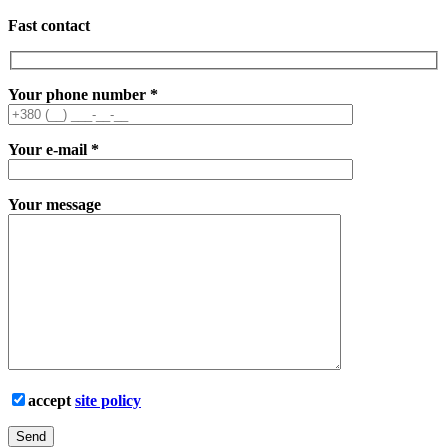
Fast contact
Your phone number
*
Your e-mail
*
Your message
accept
site policy