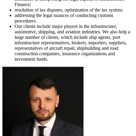
Finance;
resolution of tax disputes, optimization of the tax system;
addressing the legal nuances of conducting customs
procedures.
Our clients include major players in the infrastructure,
automotive, shipping, and aviation industries. We also help a
large number of clients, which include ship agents, port
infrastructure representatives, brokers, importers, suppliers,
representatives of aircraft repair, shipbuilding and road
construction companies, insurance organizations and
investment funds.