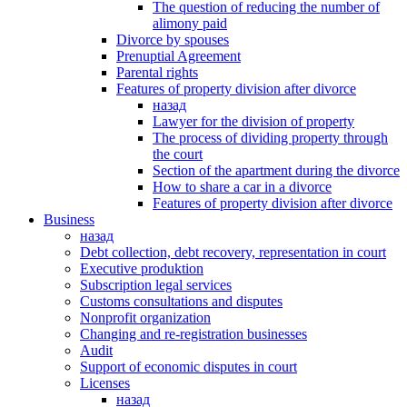
The question of reducing the number of
alimony paid
Divorce by spouses
Prenuptial Agreement
Parental rights
Features of property division after divorce
назад
Lawyer for the division of property
The process of dividing property through
the court
Section of the apartment during the divorce
How to share a car in a divorce
Features of property division after divorce
Business
назад
Debt collection, debt recovery, representation in court
Executive produktion
Subscription legal services
Customs consultations and disputes
Nonprofit organization
Changing and re-registration businesses
Аudit
Support of economic disputes in court
Licenses
назад