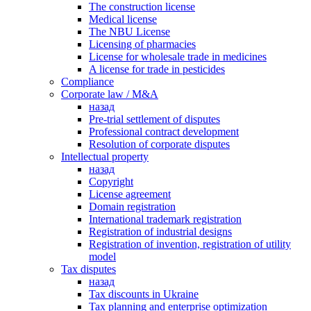
The construction license
Medical license
The NBU License
Licensing of pharmacies
License for wholesale trade in medicines
A license for trade in pesticides
Сompliance
Corporate law / M&A
назад
Pre-trial settlement of disputes
Professional contract development
Resolution of corporate disputes
Intellectual property
назад
Copyright
License agreement
Domain registration
International trademark registration
Registration of industrial designs
Registration of invention, registration of utility
model
Tax disputes
назад
Tax discounts in Ukraine
Tax planning and enterprise optimization