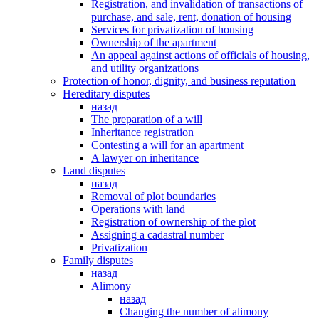
Registration, and invalidation of transactions of
purchase, and sale, rent, donation of housing
Services for privatization of housing
Ownership of the apartment
An appeal against actions of officials of housing,
and utility organizations
Protection of honor, dignity, and business reputation
Hereditary disputes
назад
The preparation of a will
Inheritance registration
Contesting a will for an apartment
A lawyer on inheritance
Land disputes
назад
Removal of plot boundaries
Operations with land
Registration of ownership of the plot
Assigning a cadastral number
Privatization
Family disputes
назад
Alimony
назад
Changing the number of alimony