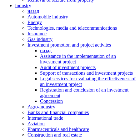
Industry
назад
Automobile industry
Energy
Technologies, media and telecommunications
Insurance
Gas industry
Investment promotion and project activites
назад
Assistance in the implementation of an
investment project
Audit of investment projects
Support of transactions and investment projects
Legal services for evaluating the effectiveness of
an investment project
Registration and conclusion of an investment
agreement
Concession
Agro-industry
Banks and financial companies
International trade
Аviation
Pharmaceuticals and healthcare
Сonstruction and real estate