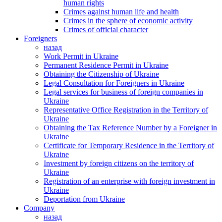
human rights
Crimes against human life and health
Crimes in the sphere of economic activity
Crimes of official character
Foreigners
назад
Work Permit in Ukraine
Permanent Residence Permit in Ukraine
Obtaining the Citizenship of Ukraine
Legal Consultation for Foreigners in Ukraine
Legal services for business of foreign companies in
Ukraine
Representative Office Registration in the Territory of
Ukraine
Obtaining the Tax Reference Number by a Foreigner in
Ukraine
Certificate for Temporary Residence in the Territory of
Ukraine
Investment by foreign citizens on the territory of
Ukraine
Registration of an enterprise with foreign investment in
Ukraine
Deportation from Ukraine
Company
назад