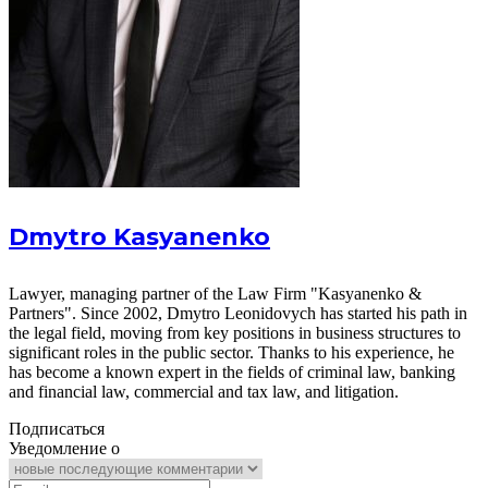
Dmytro Kasyanenko
Lawyer, managing partner of the Law Firm "Kasyanenko &
Partners". Since 2002, Dmytro Leonidovych has started his path in
the legal field, moving from key positions in business structures to
significant roles in the public sector. Thanks to his experience, he
has become a known expert in the fields of criminal law, banking
and financial law, commercial and tax law, and litigation.
Подписаться
Уведомление о