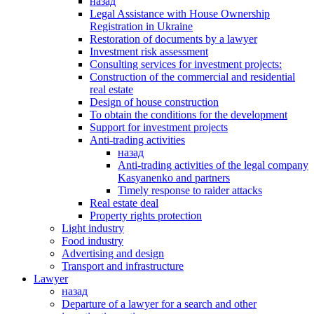
назад
Legal Assistance with House Ownership
Registration in Ukraine
Restoration of documents by a lawyer
Investment risk assessment
Consulting services for investment projects:
Construction of the commercial and residential
real estate
Design of house construction
To obtain the conditions for the development
Support for investment projects
Anti-trading activities
назад
Anti-trading activities of the legal company
Kasyanenko and partners
Timely response to raider attacks
Real estate deal
Property rights protection
Light industry
Food industry
Advertising and design
Transport and infrastructure
Lawyer
назад
Departure of a lawyer for a search and other