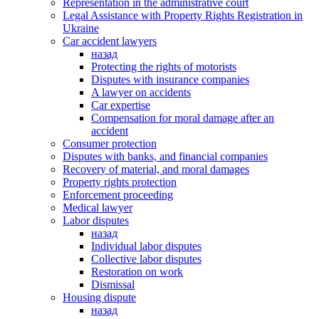
Representation in the administrative court
Legal Assistance with Property Rights Registration in
Ukraine
Car accident lawyers
назад
Protecting the rights of motorists
Disputes with insurance companies
A lawyer on accidents
Car expertise
Compensation for moral damage after an
accident
Consumer protection
Disputes with banks, and financial companies
Recovery of material, and moral damages
Property rights protection
Enforcement proceeding
Medical lawyer
Labor disputes
назад
Individual labor disputes
Collective labor disputes
Restoration on work
Dismissal
Housing dispute
назад