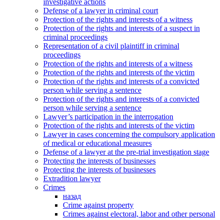
investigative actions
Defense of a lawyer in criminal court
Protection of the rights and interests of a witness
Protection of the rights and interests of a suspect in
criminal proceedings
Representation of a civil plaintiff in criminal
proceedings
Protection of the rights and interests of a witness
Protection of the rights and interests of the victim
Protection of the rights and interests of a convicted
person while serving a sentence
Protection of the rights and interests of a convicted
person while serving a sentence
Lawyer’s participation in the interrogation
Protection of the rights and interests of the victim
Lawyer in cases concerning the compulsory application
of medical or educational measures
Defense of a lawyer at the pre-trial investigation stage
Protecting the interests of businesses
Protecting the interests of businesses
Extradition lawyer
Crimes
назад
Crime against property
Crimes against electoral, labor and other personal