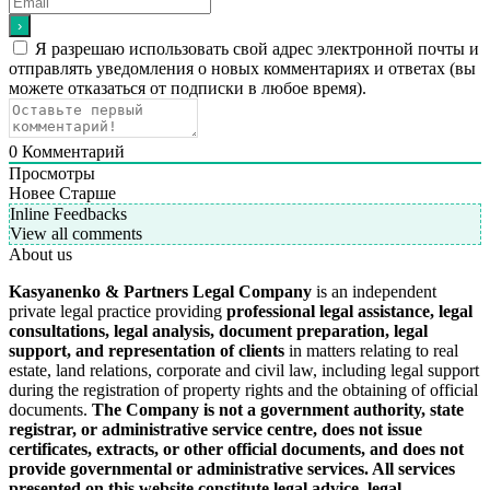
Я разрешаю использовать свой адрес электронной почты и
отправлять уведомления о новых комментариях и ответах (вы
можете отказаться от подписки в любое время).
0
Комментарий
Просмотры
Новее
Старше
Inline Feedbacks
View all comments
About us
Kasyanenko & Partners Legal Company
is an independent
private legal practice providing
professional legal assistance, legal
consultations, legal analysis, document preparation, legal
support, and representation of clients
in matters relating to real
estate, land relations, corporate and civil law, including legal support
during the registration of property rights and the obtaining of official
documents.
The Company is not a government authority, state
registrar, or administrative service centre, does not issue
certificates, extracts, or other official documents, and does not
provide governmental or administrative services.
All services
presented on this website constitute legal advice, legal