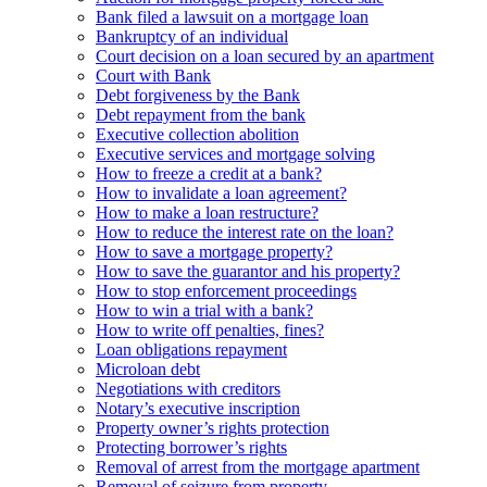
Bank filed a lawsuit on a mortgage loan
Bankruptcy of an individual
Court decision on a loan secured by an apartment
Court with Bank
Debt forgiveness by the Bank
Debt repayment from the bank
Executive collection abolition
Executive services and mortgage solving
How to freeze a credit at a bank?
How to invalidate a loan agreement?
How to make a loan restructure?
How to reduce the interest rate on the loan?
How to save a mortgage property?
How to save the guarantor and his property?
How to stop enforcement proceedings
How to win a trial with a bank?
How to write off penalties, fines?
Loan obligations repayment
Microloan debt
Negotiations with creditors
Notary’s executive inscription
Property owner’s rights protection
Protecting borrower’s rights
Removal of arrest from the mortgage apartment
Removal of seizure from property