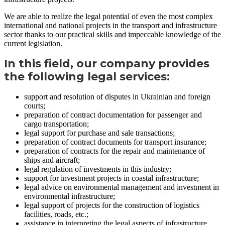
We are able to realize the legal potential of even the most complex
international and national projects in the transport and infrastructure
sector thanks to our practical skills and impeccable knowledge of the
current legislation.
In this field, our company provides
the following legal services:
support and resolution of disputes in Ukrainian and foreign
courts;
preparation of contract documentation for passenger and
cargo transportation;
legal support for purchase and sale transactions;
preparation of contract documents for transport insurance;
preparation of contracts for the repair and maintenance of
ships and aircraft;
legal regulation of investments in this industry;
support for investment projects in coastal infrastructure;
legal advice on environmental management and investment in
environmental infrastructure;
legal support of projects for the construction of logistics
facilities, roads, etc.;
assistance in interpreting the legal aspects of infrastructure