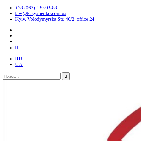
+38 (067) 239-93-88
law@kasyanenko.com.ua
Kyiv, Volodymyrska Str. 40/2, office 24
RU
UA