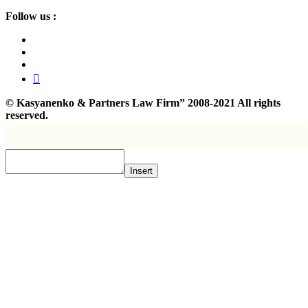
Follow us :
©
Kasyanenko & Partners Law Firm”
2008-2021 All rights
reserved.
Insert