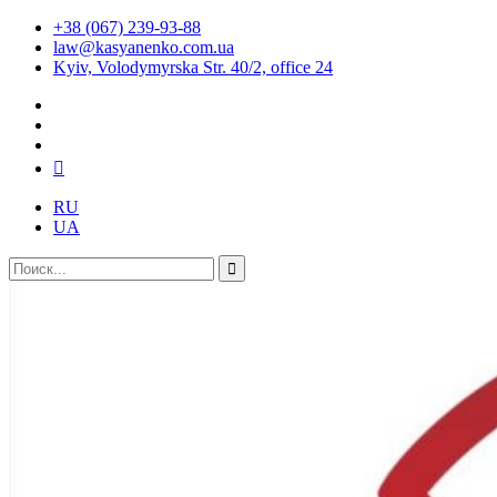
+38 (067) 239-93-88
law@kasyanenko.com.ua
Kyiv, Volodymyrska Str. 40/2, office 24
RU
UA