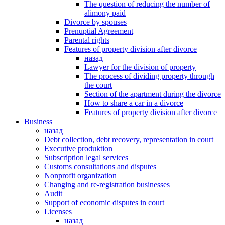
The question of reducing the number of
alimony paid
Divorce by spouses
Prenuptial Agreement
Parental rights
Features of property division after divorce
назад
Lawyer for the division of property
The process of dividing property through
the court
Section of the apartment during the divorce
How to share a car in a divorce
Features of property division after divorce
Business
назад
Debt collection, debt recovery, representation in court
Executive produktion
Subscription legal services
Customs consultations and disputes
Nonprofit organization
Changing and re-registration businesses
Аudit
Support of economic disputes in court
Licenses
назад