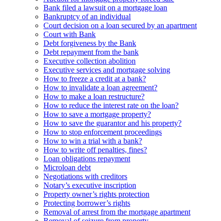
Bank filed a lawsuit on a mortgage loan
Bankruptcy of an individual
Court decision on a loan secured by an apartment
Court with Bank
Debt forgiveness by the Bank
Debt repayment from the bank
Executive collection abolition
Executive services and mortgage solving
How to freeze a credit at a bank?
How to invalidate a loan agreement?
How to make a loan restructure?
How to reduce the interest rate on the loan?
How to save a mortgage property?
How to save the guarantor and his property?
How to stop enforcement proceedings
How to win a trial with a bank?
How to write off penalties, fines?
Loan obligations repayment
Microloan debt
Negotiations with creditors
Notary’s executive inscription
Property owner’s rights protection
Protecting borrower’s rights
Removal of arrest from the mortgage apartment
Removal of seizure from property