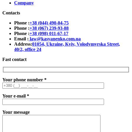
Company
Contacts
Phone :
+38 (044) 490-04-75
Phone :
+38 (067) 239-93-88
Phone :
+38 (098) 011-67-17
Email :
law@kasyanenko.com.ua
Address:
01054, Ukraine, Kyiv, Volodymyrska Street,
40/2, office 24
Fast contact
Your phone number
*
Your e-mail
*
Your message