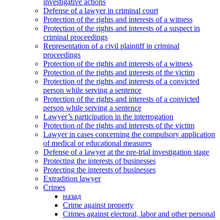
investigative actions
Defense of a lawyer in criminal court
Protection of the rights and interests of a witness
Protection of the rights and interests of a suspect in
criminal proceedings
Representation of a civil plaintiff in criminal
proceedings
Protection of the rights and interests of a witness
Protection of the rights and interests of the victim
Protection of the rights and interests of a convicted
person while serving a sentence
Protection of the rights and interests of a convicted
person while serving a sentence
Lawyer’s participation in the interrogation
Protection of the rights and interests of the victim
Lawyer in cases concerning the compulsory application
of medical or educational measures
Defense of a lawyer at the pre-trial investigation stage
Protecting the interests of businesses
Protecting the interests of businesses
Extradition lawyer
Crimes
назад
Crime against property
Crimes against electoral, labor and other personal