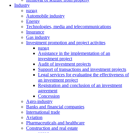
Industry
назад
Automobile industry
Energy
Technologies, media and telecommunications
Insurance
Gas industry
Investment promotion and project activites
назад
Assistance in the implementation of an
investment project
Audit of investment projects
Support of transactions and investment projects
Legal services for evaluating the effectiveness of
an investment project
Registration and conclusion of an investment
agreement
Concession
Agro-industry
Banks and financial companies
International trade
Аviation
Pharmaceuticals and healthcare
Сonstruction and real estate