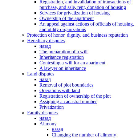
Registration, and invalidation of transactions of
purchase, and sale, rent, donation of housing
Services for privatization of housing
Ownership of the apartment
An appeal against actions of officials of housing,
and utility organizations
Protection of honor, dignity, and business reputation
Hereditary disputes
назад
The preparation of a will
Inheritance registration
Contesting a will for an apartment
A lawyer on inheritance
Land disputes
назад
Removal of plot boundaries
Operations with land
Registration of ownership of the plot
Assigning a cadastral number
Privatization
Family disputes
назад
Alimony
назад
Changing the number of alimony