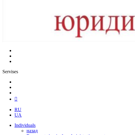
Servises
RU
UA
Individuals
назад