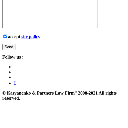
accept
site policy
Follow us :
©
Kasyanenko & Partners Law Firm”
2008-2021 All rights
reserved.