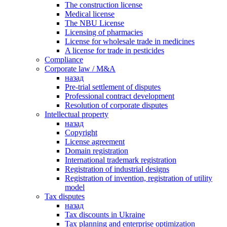
The construction license
Medical license
The NBU License
Licensing of pharmacies
License for wholesale trade in medicines
A license for trade in pesticides
Сompliance
Corporate law / M&A
назад
Pre-trial settlement of disputes
Professional contract development
Resolution of corporate disputes
Intellectual property
назад
Copyright
License agreement
Domain registration
International trademark registration
Registration of industrial designs
Registration of invention, registration of utility
model
Tax disputes
назад
Tax discounts in Ukraine
Tax planning and enterprise optimization