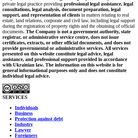
private legal practice providing
professional legal assistance, legal
consultations, legal analysis, document preparation, legal
support, and representation of clients
in matters relating to real
estate, land relations, corporate and civil law, including legal support
during the registration of property rights and the obtaining of official
documents.
The Company is not a government authority, state
registrar, or administrative service centre, does not issue
certificates, extracts, or other official documents, and does not
provide governmental or administrative services.
All services
presented on this website constitute legal advice, legal
assistance, and professional support provided in accordance
with Ukrainian law.
The information on this website is for
general informational purposes only and does not constitute
individual legal advice.
SERVICES
Individuals
Business
Protection against debt
Industry
Lawyer
Foreigners