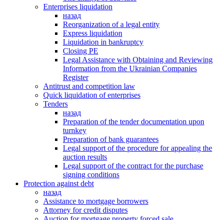
Enterprises liquidation
назад
Reorganization of a legal entity
Express liquidation
Liquidation in bankruptcy
Closing PE
Legal Assistance with Obtaining and Reviewing
Information from the Ukrainian Companies
Register
Antitrust and competition law
Quick liquidation of enterprises
Tenders
назад
Preparation of the tender documentation upon
turnkey
Preparation of bank guarantees
Legal support of the procedure for appealing the
auction results
Legal support of the contract for the purchase
signing conditions
Protection against debt
назад
Assistance to mortgage borrowers
Attorney for credit disputes
Auction for mortgage property forced sale