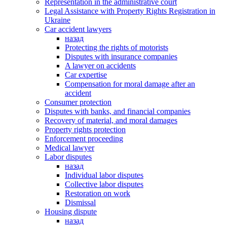
Representation in the administrative court
Legal Assistance with Property Rights Registration in
Ukraine
Car accident lawyers
назад
Protecting the rights of motorists
Disputes with insurance companies
A lawyer on accidents
Car expertise
Compensation for moral damage after an
accident
Consumer protection
Disputes with banks, and financial companies
Recovery of material, and moral damages
Property rights protection
Enforcement proceeding
Medical lawyer
Labor disputes
назад
Individual labor disputes
Collective labor disputes
Restoration on work
Dismissal
Housing dispute
назад