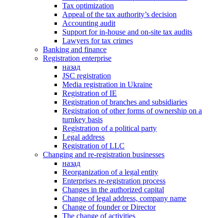
Tax optimization
Appeal of the tax authority’s decision
Accounting audit
Support for in-house and on-site tax audits
Lawyers for tax crimes
Banking and finance
Registration enterprise
назад
JSC registration
Media registration in Ukraine
Registration of IE
Registration of branches and subsidiaries
Registration of other forms of ownership on a
turnkey basis
Registration of a political party
Legal address
Registration of LLC
Changing and re-registration businesses
назад
Reorganization of a legal entity
Enterprises re-registration process
Changes in the authorized capital
Change of legal address, company name
Change of founder or Director
The change of activities