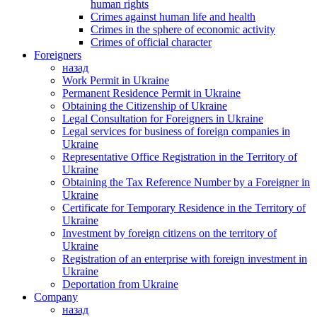
human rights
Crimes against human life and health
Crimes in the sphere of economic activity
Crimes of official character
Foreigners
назад
Work Permit in Ukraine
Permanent Residence Permit in Ukraine
Obtaining the Citizenship of Ukraine
Legal Consultation for Foreigners in Ukraine
Legal services for business of foreign companies in
Ukraine
Representative Office Registration in the Territory of
Ukraine
Obtaining the Tax Reference Number by a Foreigner in
Ukraine
Certificate for Temporary Residence in the Territory of
Ukraine
Investment by foreign citizens on the territory of
Ukraine
Registration of an enterprise with foreign investment in
Ukraine
Deportation from Ukraine
Company
назад