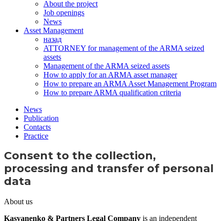
About the project
Job openings
News
Asset Management
назад
ATTORNEY for management of the ARMA seized
assets
Management of the ARMA seized assets
How to apply for an ARMA asset manager
How to prepare an ARMA Asset Management Program
How to prepare ARMA qualification criteria
News
Publication
Contacts
Practice
Consent to the collection,
processing and transfer of personal
data
About us
Kasyanenko & Partners Legal Company
is an independent