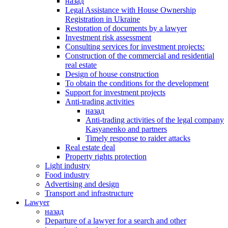
назад
Legal Assistance with House Ownership
Registration in Ukraine
Restoration of documents by a lawyer
Investment risk assessment
Consulting services for investment projects:
Construction of the commercial and residential
real estate
Design of house construction
To obtain the conditions for the development
Support for investment projects
Anti-trading activities
назад
Anti-trading activities of the legal company
Kasyanenko and partners
Timely response to raider attacks
Real estate deal
Property rights protection
Light industry
Food industry
Advertising and design
Transport and infrastructure
Lawyer
назад
Departure of a lawyer for a search and other